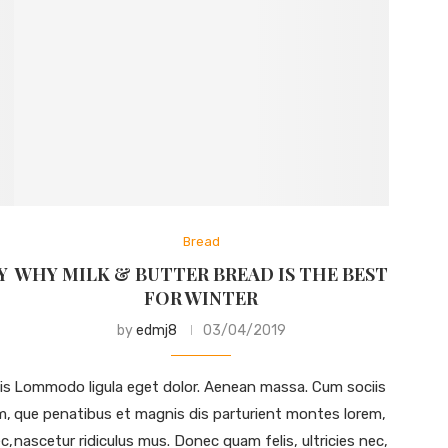
Bread
Y
WHY MILK & BUTTER BREAD IS THE BEST
FOR WINTER
by
edmj8
03/04/2019
is
Lommodo ligula eget dolor. Aenean massa. Cum sociis
m,
que penatibus et magnis dis parturient montes lorem,
c,
nascetur ridiculus mus. Donec quam felis, ultricies nec,