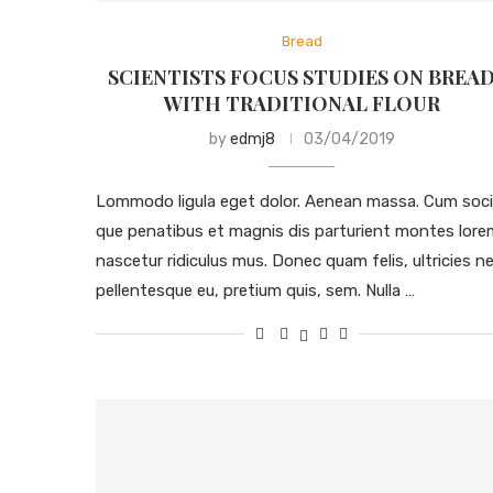
Bread
SCIENTISTS FOCUS STUDIES ON BREA
WITH TRADITIONAL FLOUR
by
edmj8
03/04/2019
Lommodo ligula eget dolor. Aenean massa. Cum soci
que penatibus et magnis dis parturient montes lore
nascetur ridiculus mus. Donec quam felis, ultricies ne
pellentesque eu, pretium quis, sem. Nulla …