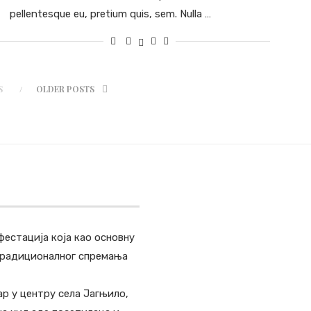
pellentesque eu, pretium quis, sem. Nulla …
S
OLDER POSTS
фестација која као основну
 традиционалног спремања
ар у центру села Јагњило,