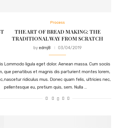
Process
ST
THE ART OF BREAD MAKING: THE
TRADITIONAL WAY FROM SCRATCH
by
edmj8
03/04/2019
is
Lommodo ligula eget dolor. Aenean massa. Cum sociis
m,
que penatibus et magnis dis parturient montes lorem,
c,
nascetur ridiculus mus. Donec quam felis, ultricies nec,
pellentesque eu, pretium quis, sem. Nulla …