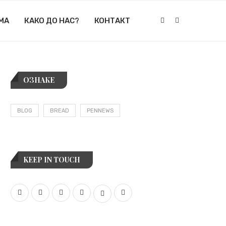
МА
КАКО ДО НАС?
КОНТАКТ
ОЗНАКЕ
BLOG
BREAD
PENNEWS
KEEP IN TOUCH