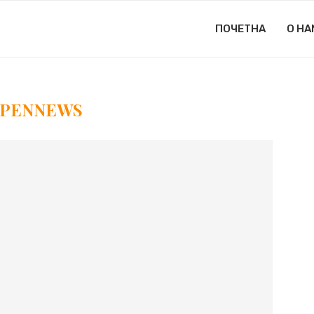
ПОЧЕТНА
О НА
PENNEWS