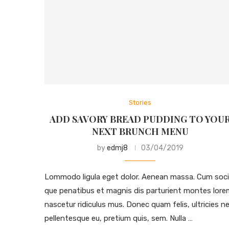
Stories
ADD SAVORY BREAD PUDDING TO YOU
NEXT BRUNCH MENU
by
edmj8
03/04/2019
Lommodo ligula eget dolor. Aenean massa. Cum soci
que penatibus et magnis dis parturient montes lore
nascetur ridiculus mus. Donec quam felis, ultricies ne
pellentesque eu, pretium quis, sem. Nulla …