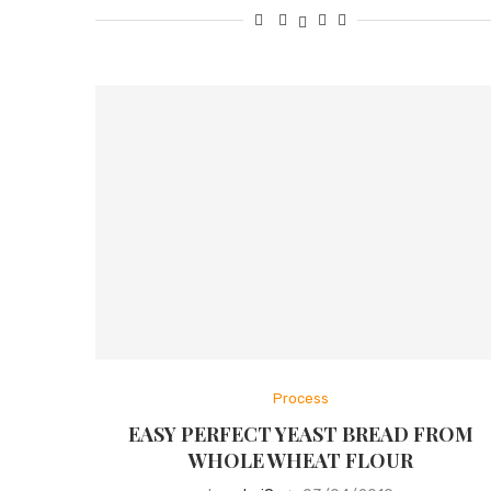
Process
EASY PERFECT YEAST BREAD FROM
WHOLE WHEAT FLOUR