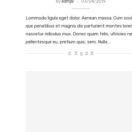
by
edmj8
03/04/2019
Lommodo ligula eget dolor. Aenean massa. Cum soci
que penatibus et magnis dis parturient montes lore
nascetur ridiculus mus. Donec quam felis, ultricies ne
pellentesque eu, pretium quis, sem. Nulla …