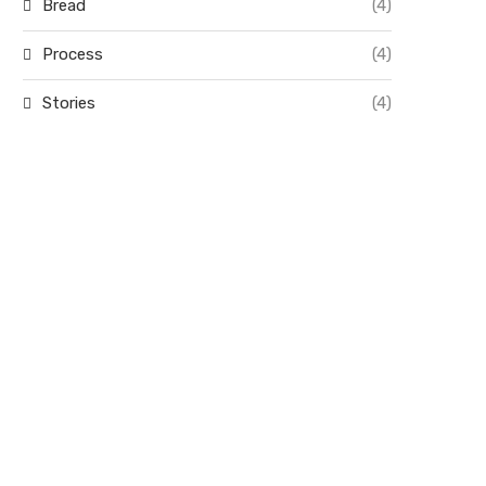
Bread
(4)
Process
(4)
Stories
(4)