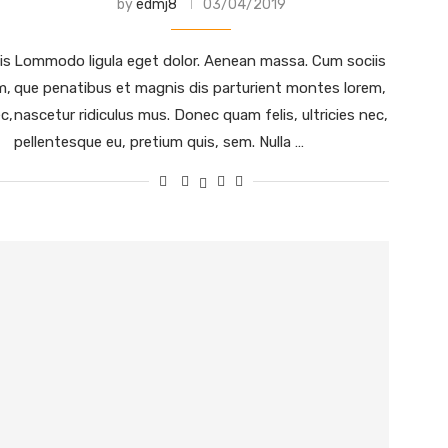
by
edmj8
03/04/2019
is
Lommodo ligula eget dolor. Aenean massa. Cum sociis
m,
que penatibus et magnis dis parturient montes lorem,
c,
nascetur ridiculus mus. Donec quam felis, ultricies nec,
pellentesque eu, pretium quis, sem. Nulla …