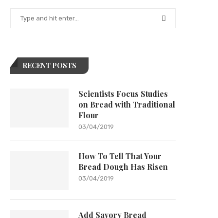
RECENT POSTS
Scientists Focus Studies
on Bread with Traditional
Flour
03/04/2019
How To Tell That Your
Bread Dough Has Risen
03/04/2019
Add Savory Bread