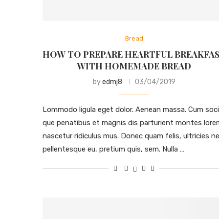
Bread
HOW TO PREPARE HEARTFUL BREAKFA
WITH HOMEMADE BREAD
by
edmj8
03/04/2019
Lommodo ligula eget dolor. Aenean massa. Cum soci
que penatibus et magnis dis parturient montes lore
nascetur ridiculus mus. Donec quam felis, ultricies ne
pellentesque eu, pretium quis, sem. Nulla …