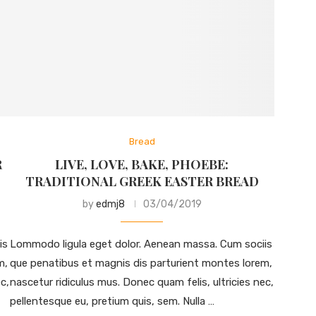
Bread
R
LIVE, LOVE, BAKE, PHOEBE:
TRADITIONAL GREEK EASTER BREAD
by
edmj8
03/04/2019
is
Lommodo ligula eget dolor. Aenean massa. Cum sociis
m,
que penatibus et magnis dis parturient montes lorem,
c,
nascetur ridiculus mus. Donec quam felis, ultricies nec,
pellentesque eu, pretium quis, sem. Nulla …