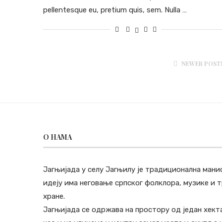
pellentesque eu, pretium quis, sem. Nulla …
NEWER POST
O НАМА
Јагњијада у селу Јагњилу је традиционална мани
идеју има неговање српског фолклора, музике и
хране.
Јагњијада се одржава на простору од један хект