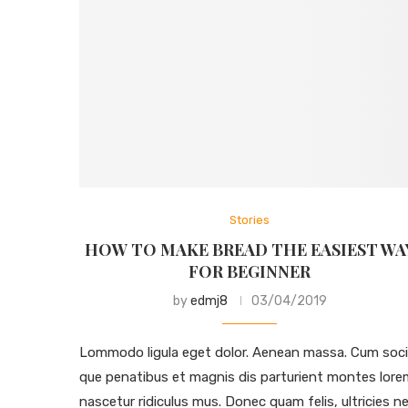
Stories
HOW TO MAKE BREAD THE EASIEST WA
FOR BEGINNER
by
edmj8
03/04/2019
Lommodo ligula eget dolor. Aenean massa. Cum soci
que penatibus et magnis dis parturient montes lore
nascetur ridiculus mus. Donec quam felis, ultricies ne