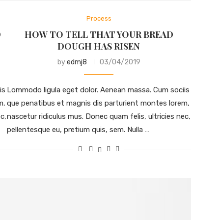
Process
D
HOW TO TELL THAT YOUR BREAD
DOUGH HAS RISEN
by
edmj8
03/04/2019
is
Lommodo ligula eget dolor. Aenean massa. Cum sociis
m,
que penatibus et magnis dis parturient montes lorem,
c,
nascetur ridiculus mus. Donec quam felis, ultricies nec,
pellentesque eu, pretium quis, sem. Nulla …