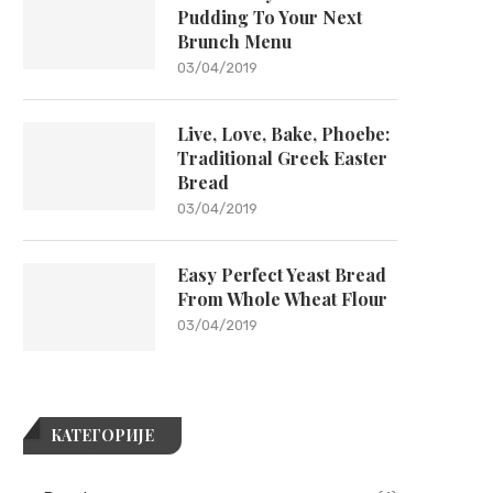
Pudding To Your Next
Brunch Menu
03/04/2019
Live, Love, Bake, Phoebe:
Traditional Greek Easter
Bread
03/04/2019
Easy Perfect Yeast Bread
From Whole Wheat Flour
03/04/2019
КАТЕГОРИЈЕ