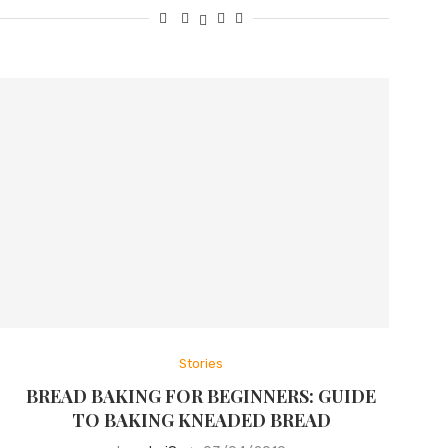
Stories
BREAD BAKING FOR BEGINNERS: GUIDE
TO BAKING KNEADED BREAD