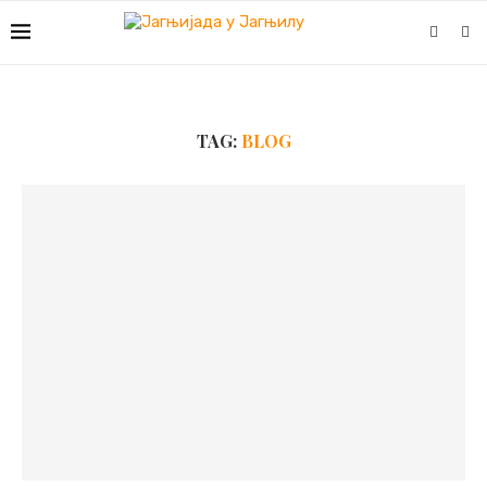
TAG:
BLOG