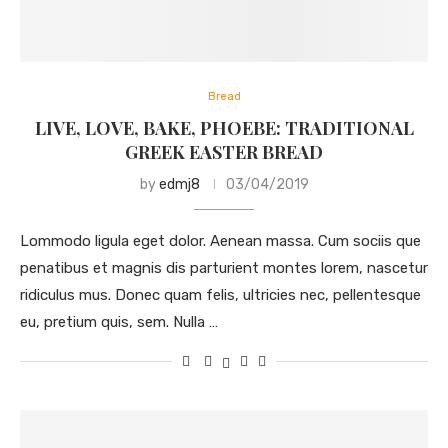
Bread
LIVE, LOVE, BAKE, PHOEBE: TRADITIONAL
GREEK EASTER BREAD
by
edmj8
03/04/2019
Lommodo ligula eget dolor. Aenean massa. Cum sociis que
penatibus et magnis dis parturient montes lorem, nascetur
ridiculus mus. Donec quam felis, ultricies nec, pellentesque
eu, pretium quis, sem. Nulla …