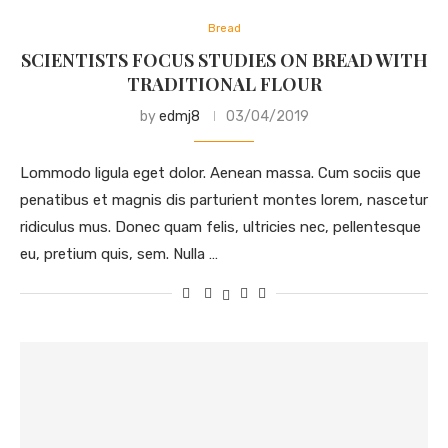
Bread
SCIENTISTS FOCUS STUDIES ON BREAD WITH
TRADITIONAL FLOUR
by
edmj8
03/04/2019
Lommodo ligula eget dolor. Aenean massa. Cum sociis que
penatibus et magnis dis parturient montes lorem, nascetur
ridiculus mus. Donec quam felis, ultricies nec, pellentesque
eu, pretium quis, sem. Nulla …