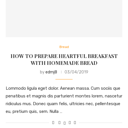
Bread
HOW TO PREPARE HEARTFUL BREAKFAST
WITH HOMEMADE BREAD
by
edmj8
03/04/2019
Lommodo ligula eget dolor. Aenean massa. Cum sociis que
penatibus et magnis dis parturient montes lorem, nascetur
ridiculus mus. Donec quam felis, ultricies nec, pellentesque
eu, pretium quis, sem. Nulla …