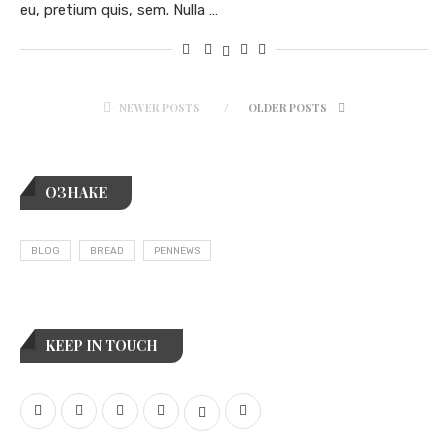
eu, pretium quis, sem. Nulla …
NEWER POSTS
OLDER POSTS
ОЗНАКЕ
BLOG
BREAD
PENNEWS
KEEP IN TOUCH