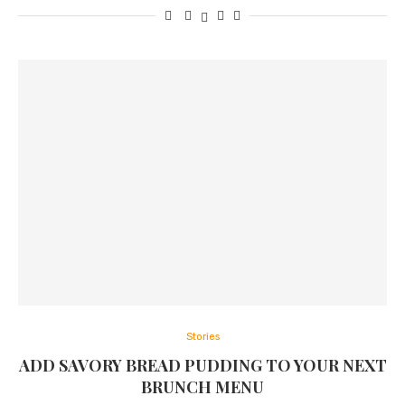
Stories
ADD SAVORY BREAD PUDDING TO YOUR NEXT
BRUNCH MENU