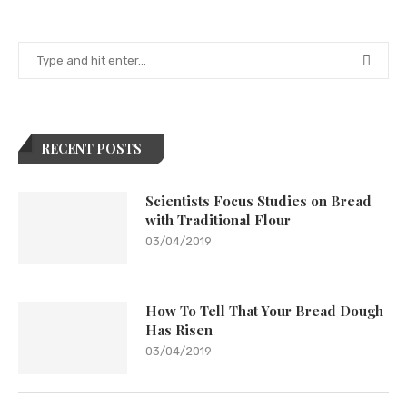
RECENT POSTS
Scientists Focus Studies on Bread
with Traditional Flour
03/04/2019
How To Tell That Your Bread Dough
Has Risen
03/04/2019