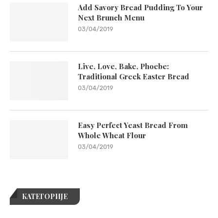
Add Savory Bread Pudding To Your
Next Brunch Menu
03/04/2019
Live, Love, Bake, Phoebe:
Traditional Greek Easter Bread
03/04/2019
Easy Perfect Yeast Bread From
Whole Wheat Flour
03/04/2019
КАТЕГОРИЈЕ