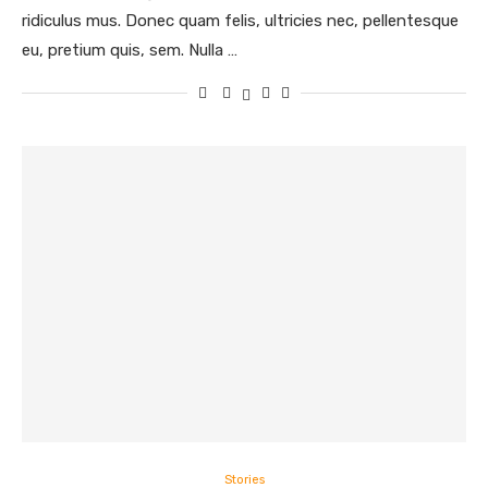
ridiculus mus. Donec quam felis, ultricies nec, pellentesque
eu, pretium quis, sem. Nulla …
Stories