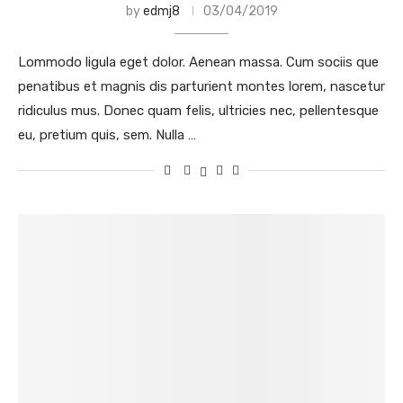
by
edmj8
03/04/2019
Lommodo ligula eget dolor. Aenean massa. Cum sociis que
penatibus et magnis dis parturient montes lorem, nascetur
ridiculus mus. Donec quam felis, ultricies nec, pellentesque
eu, pretium quis, sem. Nulla …