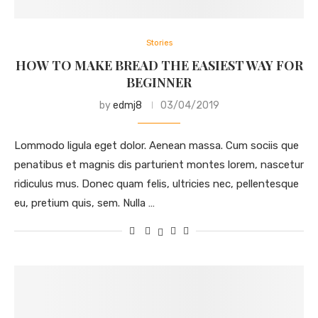
Stories
HOW TO MAKE BREAD THE EASIEST WAY FOR
BEGINNER
by
edmj8
03/04/2019
Lommodo ligula eget dolor. Aenean massa. Cum sociis que
penatibus et magnis dis parturient montes lorem, nascetur
ridiculus mus. Donec quam felis, ultricies nec, pellentesque
eu, pretium quis, sem. Nulla …