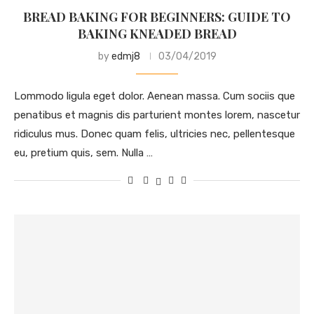
BREAD BAKING FOR BEGINNERS: GUIDE TO
BAKING KNEADED BREAD
by
edmj8
03/04/2019
Lommodo ligula eget dolor. Aenean massa. Cum sociis que
penatibus et magnis dis parturient montes lorem, nascetur
ridiculus mus. Donec quam felis, ultricies nec, pellentesque
eu, pretium quis, sem. Nulla …