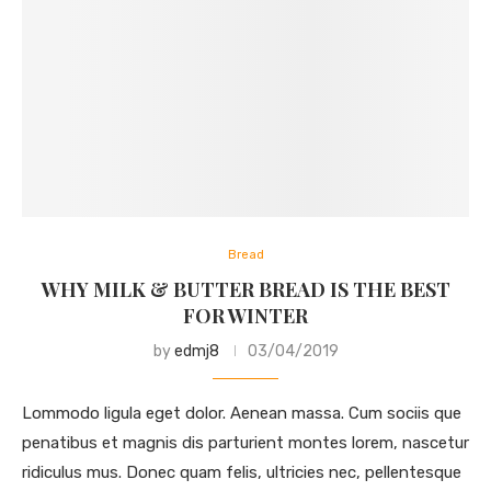
Bread
WHY MILK & BUTTER BREAD IS THE BEST
FOR WINTER
by
edmj8
03/04/2019
Lommodo ligula eget dolor. Aenean massa. Cum sociis que
penatibus et magnis dis parturient montes lorem, nascetur
ridiculus mus. Donec quam felis, ultricies nec, pellentesque