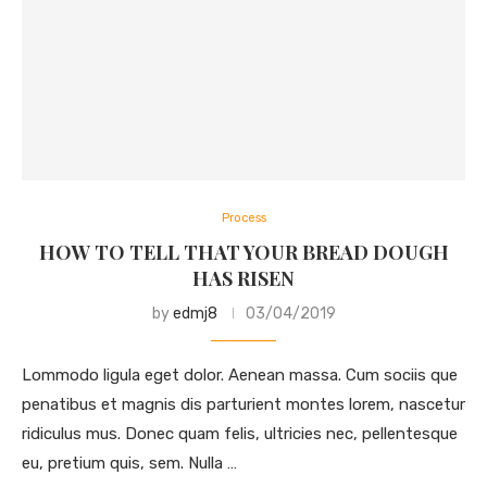
Process
HOW TO TELL THAT YOUR BREAD DOUGH
HAS RISEN
by
edmj8
03/04/2019
Lommodo ligula eget dolor. Aenean massa. Cum sociis que
penatibus et magnis dis parturient montes lorem, nascetur
ridiculus mus. Donec quam felis, ultricies nec, pellentesque
eu, pretium quis, sem. Nulla …