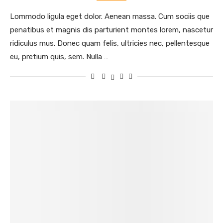
Lommodo ligula eget dolor. Aenean massa. Cum sociis que
penatibus et magnis dis parturient montes lorem, nascetur
ridiculus mus. Donec quam felis, ultricies nec, pellentesque
eu, pretium quis, sem. Nulla …