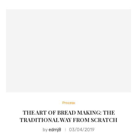
Process
THE ART OF BREAD MAKING: THE
TRADITIONAL WAY FROM SCRATCH
by
edmj8
03/04/2019