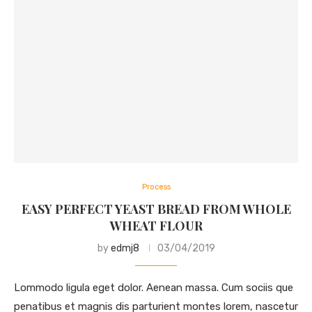
Process
EASY PERFECT YEAST BREAD FROM WHOLE
WHEAT FLOUR
by
edmj8
03/04/2019
Lommodo ligula eget dolor. Aenean massa. Cum sociis que
penatibus et magnis dis parturient montes lorem, nascetur