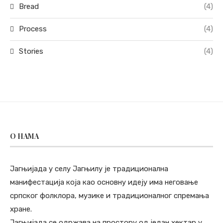
Bread
(4)
Process
(4)
Stories
(4)
O НАМА
Јагњијада у селу Јагњилу је традиционална
манифестација која као основну идеју има неговање
српског фолклора, музике и традиционалног спремања
хране.
Јагњијада се одржава на простору од један хектар у